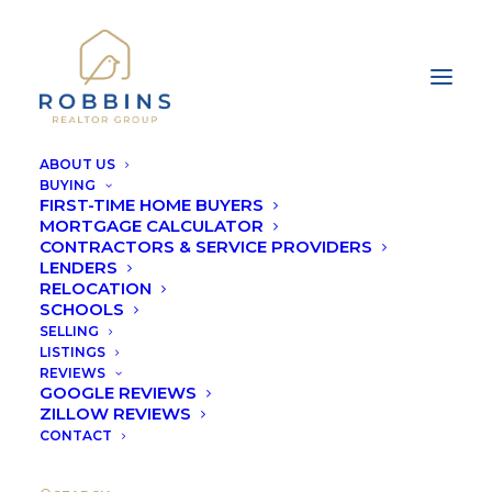
ABOUT US
BUYING
FIRST-TIME HOME BUYERS
MORTGAGE CALCULATOR
CONTRACTORS & SERVICE PROVIDERS
LENDERS
COMMUNITY
RELOCATION
SCHOOLS
RESOURCES
SELLING
LISTINGS
REVIEWS
GOOGLE REVIEWS
ZILLOW REVIEWS
CONTACT