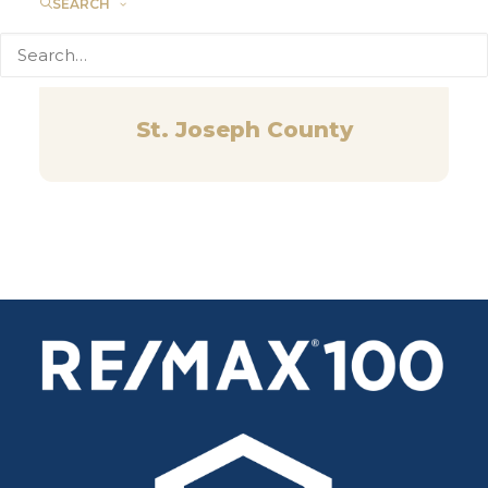
SEARCH
St. Joseph County