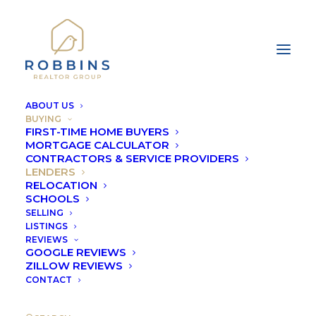
ABOUT US
BUYING
FIRST-TIME HOME BUYERS
MORTGAGE CALCULATOR
CONTRACTORS & SERVICE PROVIDERS
LENDERS
RELOCATION
LENDERS
SCHOOLS
SELLING
LISTINGS
REVIEWS
GOOGLE REVIEWS
ZILLOW REVIEWS
CONTACT