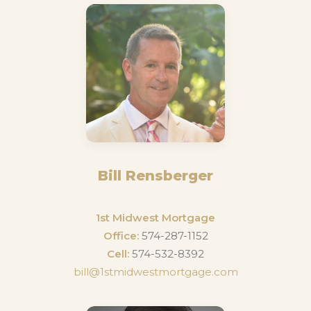
Bill Rensberger
1st Midwest Mortgage
Office:
574-287-1152
Cell:
574-532-8392
bill@1stmidwestmortgage.com