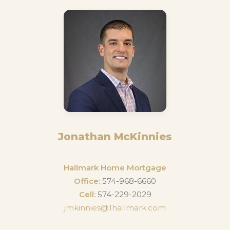
Jonathan McKinnies
Hallmark Home Mortgage
Office:
574-968-6660
Cell:
574-229-2029
jmkinnies@1hallmark.com