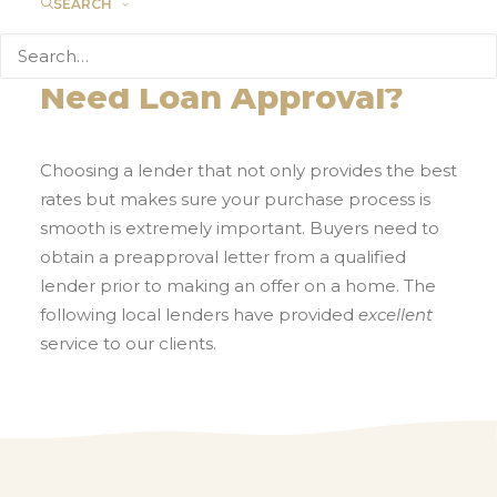
SEARCH
Need Loan Approval?
Choosing a lender that not only provides the best
rates but makes sure your purchase process is
smooth is extremely important. Buyers need to
obtain a preapproval letter from a qualified
lender prior to making an offer on a home. The
following local lenders have provided
excellent
service to our clients.