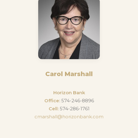
Carol Marshall
Horizon Bank
Office:
574-246-8896
Cell:
574-286-1761
cmarshall@horizonbank.com