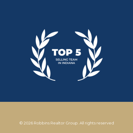
© 2026 Robbins Realtor Group. All rights reserved